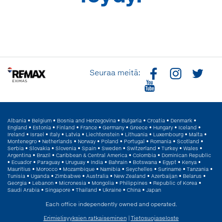
Seuraa meitä:
Albania
•
Belgium
•
Bosnia and Herzegovina
•
Bulgaria
•
Croatia
•
Denmark
•
England
•
Estonia
•
Finland
•
France
•
Germany
•
Greece
•
Hungary
•
Iceland
•
Ireland
•
Israel
•
Italy
•
Latvia
•
Liechtenstein
•
Lithuania
•
Luxembourg
•
Malta
•
Montenegro
•
Netherlands
•
Norway
•
Poland
•
Portugal
•
Romania
•
Scotland
•
Serbia
•
Slovakia
•
Slovenia
•
Spain
•
Sweden
•
Switzerland
•
Turkey
•
Wales
•
Argentina
•
Brazil
•
Caribbean & Central America
•
Colombia
•
Dominican Republic
•
Ecuador
•
Paraguay
•
Uruguay
•
India
•
Bahrain
•
Botswana
•
Egypt
•
Kenya
•
Mauritius
•
Morocco
•
Mozambique
•
Namibia
•
Seychelles
•
Suriname
•
Tanzania
•
Tunisia
•
Uganda
•
Zimbabwe
•
Australia
•
New Zealand
•
Azerbaijan
•
Belarus
•
Georgia
•
Lebanon
•
Micronesia
•
Mongolia
•
Philippines
•
Republic of Korea
•
Saudi Arabia
•
Singapore
•
Thailand
•
Ukraine
•
China
•
Japan
Each office independently owned and operated.
Erimielisyyksien ratkaiseminen
|
Tietosuojaseloste