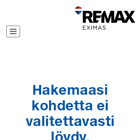
Toggle navigation
Hakemaasi
kohdetta ei
valitettavasti
löydy.