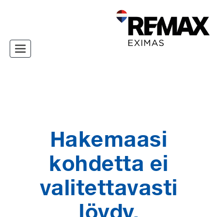
Toggle navigation
Hakemaasi
kohdetta ei
valitettavasti
löydy.