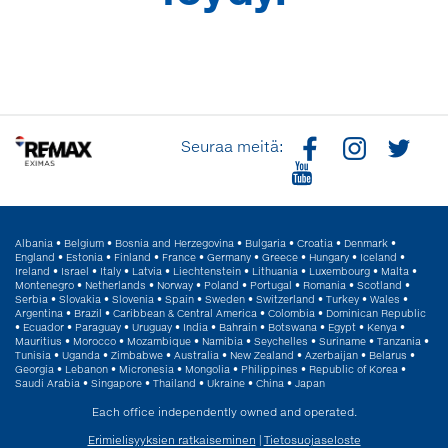
Seuraa meitä:
Albania
•
Belgium
•
Bosnia and Herzegovina
•
Bulgaria
•
Croatia
•
Denmark
•
England
•
Estonia
•
Finland
•
France
•
Germany
•
Greece
•
Hungary
•
Iceland
•
Ireland
•
Israel
•
Italy
•
Latvia
•
Liechtenstein
•
Lithuania
•
Luxembourg
•
Malta
•
Montenegro
•
Netherlands
•
Norway
•
Poland
•
Portugal
•
Romania
•
Scotland
•
Serbia
•
Slovakia
•
Slovenia
•
Spain
•
Sweden
•
Switzerland
•
Turkey
•
Wales
•
Argentina
•
Brazil
•
Caribbean & Central America
•
Colombia
•
Dominican Republic
•
Ecuador
•
Paraguay
•
Uruguay
•
India
•
Bahrain
•
Botswana
•
Egypt
•
Kenya
•
Mauritius
•
Morocco
•
Mozambique
•
Namibia
•
Seychelles
•
Suriname
•
Tanzania
•
Tunisia
•
Uganda
•
Zimbabwe
•
Australia
•
New Zealand
•
Azerbaijan
•
Belarus
•
Georgia
•
Lebanon
•
Micronesia
•
Mongolia
•
Philippines
•
Republic of Korea
•
Saudi Arabia
•
Singapore
•
Thailand
•
Ukraine
•
China
•
Japan
Each office independently owned and operated.
Erimielisyyksien ratkaiseminen
|
Tietosuojaseloste