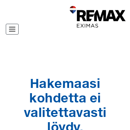
Toggle navigation
Hakemaasi
kohdetta ei
valitettavasti
löydy.