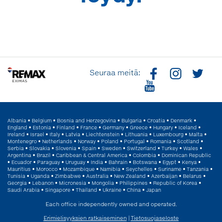
Seuraa meitä:
Albania
•
Belgium
•
Bosnia and Herzegovina
•
Bulgaria
•
Croatia
•
Denmark
•
England
•
Estonia
•
Finland
•
France
•
Germany
•
Greece
•
Hungary
•
Iceland
•
Ireland
•
Israel
•
Italy
•
Latvia
•
Liechtenstein
•
Lithuania
•
Luxembourg
•
Malta
•
Montenegro
•
Netherlands
•
Norway
•
Poland
•
Portugal
•
Romania
•
Scotland
•
Serbia
•
Slovakia
•
Slovenia
•
Spain
•
Sweden
•
Switzerland
•
Turkey
•
Wales
•
Argentina
•
Brazil
•
Caribbean & Central America
•
Colombia
•
Dominican Republic
•
Ecuador
•
Paraguay
•
Uruguay
•
India
•
Bahrain
•
Botswana
•
Egypt
•
Kenya
•
Mauritius
•
Morocco
•
Mozambique
•
Namibia
•
Seychelles
•
Suriname
•
Tanzania
•
Tunisia
•
Uganda
•
Zimbabwe
•
Australia
•
New Zealand
•
Azerbaijan
•
Belarus
•
Georgia
•
Lebanon
•
Micronesia
•
Mongolia
•
Philippines
•
Republic of Korea
•
Saudi Arabia
•
Singapore
•
Thailand
•
Ukraine
•
China
•
Japan
Each office independently owned and operated.
Erimielisyyksien ratkaiseminen
|
Tietosuojaseloste