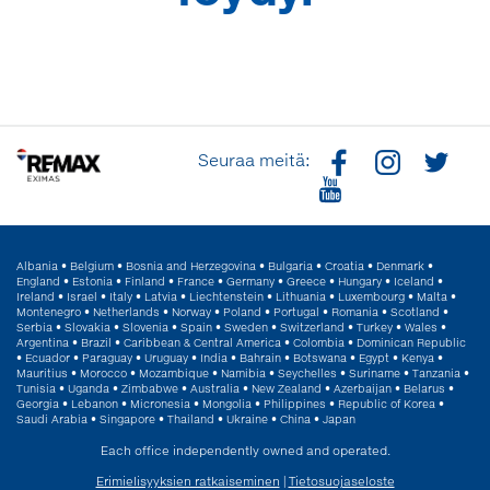
Seuraa meitä:
Albania
•
Belgium
•
Bosnia and Herzegovina
•
Bulgaria
•
Croatia
•
Denmark
•
England
•
Estonia
•
Finland
•
France
•
Germany
•
Greece
•
Hungary
•
Iceland
•
Ireland
•
Israel
•
Italy
•
Latvia
•
Liechtenstein
•
Lithuania
•
Luxembourg
•
Malta
•
Montenegro
•
Netherlands
•
Norway
•
Poland
•
Portugal
•
Romania
•
Scotland
•
Serbia
•
Slovakia
•
Slovenia
•
Spain
•
Sweden
•
Switzerland
•
Turkey
•
Wales
•
Argentina
•
Brazil
•
Caribbean & Central America
•
Colombia
•
Dominican Republic
•
Ecuador
•
Paraguay
•
Uruguay
•
India
•
Bahrain
•
Botswana
•
Egypt
•
Kenya
•
Mauritius
•
Morocco
•
Mozambique
•
Namibia
•
Seychelles
•
Suriname
•
Tanzania
•
Tunisia
•
Uganda
•
Zimbabwe
•
Australia
•
New Zealand
•
Azerbaijan
•
Belarus
•
Georgia
•
Lebanon
•
Micronesia
•
Mongolia
•
Philippines
•
Republic of Korea
•
Saudi Arabia
•
Singapore
•
Thailand
•
Ukraine
•
China
•
Japan
Each office independently owned and operated.
Erimielisyyksien ratkaiseminen
|
Tietosuojaseloste