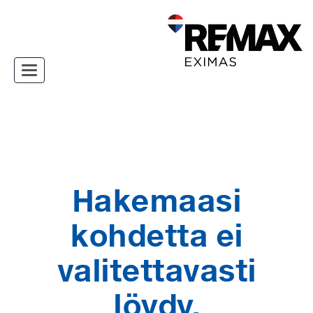
Toggle navigation
Hakemaasi
kohdetta ei
valitettavasti
löydy.