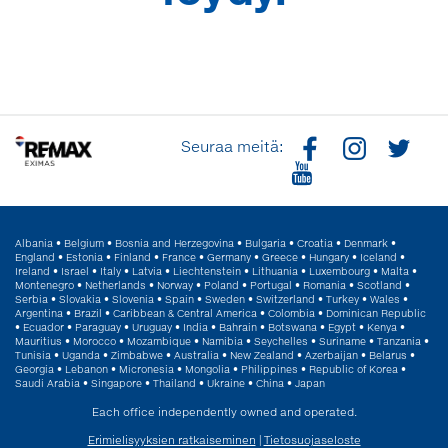
Seuraa meitä:
Albania
•
Belgium
•
Bosnia and Herzegovina
•
Bulgaria
•
Croatia
•
Denmark
•
England
•
Estonia
•
Finland
•
France
•
Germany
•
Greece
•
Hungary
•
Iceland
•
Ireland
•
Israel
•
Italy
•
Latvia
•
Liechtenstein
•
Lithuania
•
Luxembourg
•
Malta
•
Montenegro
•
Netherlands
•
Norway
•
Poland
•
Portugal
•
Romania
•
Scotland
•
Serbia
•
Slovakia
•
Slovenia
•
Spain
•
Sweden
•
Switzerland
•
Turkey
•
Wales
•
Argentina
•
Brazil
•
Caribbean & Central America
•
Colombia
•
Dominican Republic
•
Ecuador
•
Paraguay
•
Uruguay
•
India
•
Bahrain
•
Botswana
•
Egypt
•
Kenya
•
Mauritius
•
Morocco
•
Mozambique
•
Namibia
•
Seychelles
•
Suriname
•
Tanzania
•
Tunisia
•
Uganda
•
Zimbabwe
•
Australia
•
New Zealand
•
Azerbaijan
•
Belarus
•
Georgia
•
Lebanon
•
Micronesia
•
Mongolia
•
Philippines
•
Republic of Korea
•
Saudi Arabia
•
Singapore
•
Thailand
•
Ukraine
•
China
•
Japan
Each office independently owned and operated.
Erimielisyyksien ratkaiseminen
|
Tietosuojaseloste