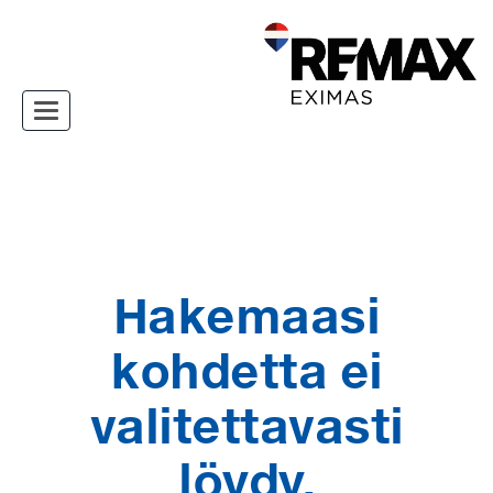
Toggle navigation
Hakemaasi
kohdetta ei
valitettavasti
löydy.