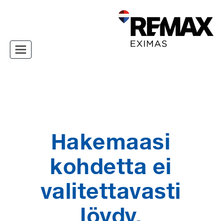
Toggle navigation
Hakemaasi
kohdetta ei
valitettavasti
löydy.