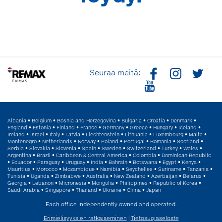
Seuraa meitä:
Albania
•
Belgium
•
Bosnia and Herzegovina
•
Bulgaria
•
Croatia
•
Denmark
•
England
•
Estonia
•
Finland
•
France
•
Germany
•
Greece
•
Hungary
•
Iceland
•
Ireland
•
Israel
•
Italy
•
Latvia
•
Liechtenstein
•
Lithuania
•
Luxembourg
•
Malta
•
Montenegro
•
Netherlands
•
Norway
•
Poland
•
Portugal
•
Romania
•
Scotland
•
Serbia
•
Slovakia
•
Slovenia
•
Spain
•
Sweden
•
Switzerland
•
Turkey
•
Wales
•
Argentina
•
Brazil
•
Caribbean & Central America
•
Colombia
•
Dominican Republic
•
Ecuador
•
Paraguay
•
Uruguay
•
India
•
Bahrain
•
Botswana
•
Egypt
•
Kenya
•
Mauritius
•
Morocco
•
Mozambique
•
Namibia
•
Seychelles
•
Suriname
•
Tanzania
•
Tunisia
•
Uganda
•
Zimbabwe
•
Australia
•
New Zealand
•
Azerbaijan
•
Belarus
•
Georgia
•
Lebanon
•
Micronesia
•
Mongolia
•
Philippines
•
Republic of Korea
•
Saudi Arabia
•
Singapore
•
Thailand
•
Ukraine
•
China
•
Japan
Each office independently owned and operated.
Erimielisyyksien ratkaiseminen
|
Tietosuojaseloste