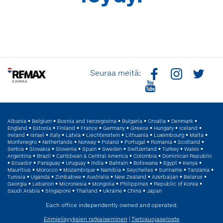
Seuraa meitä:
Albania
•
Belgium
•
Bosnia and Herzegovina
•
Bulgaria
•
Croatia
•
Denmark
•
England
•
Estonia
•
Finland
•
France
•
Germany
•
Greece
•
Hungary
•
Iceland
•
Ireland
•
Israel
•
Italy
•
Latvia
•
Liechtenstein
•
Lithuania
•
Luxembourg
•
Malta
•
Montenegro
•
Netherlands
•
Norway
•
Poland
•
Portugal
•
Romania
•
Scotland
•
Serbia
•
Slovakia
•
Slovenia
•
Spain
•
Sweden
•
Switzerland
•
Turkey
•
Wales
•
Argentina
•
Brazil
•
Caribbean & Central America
•
Colombia
•
Dominican Republic
•
Ecuador
•
Paraguay
•
Uruguay
•
India
•
Bahrain
•
Botswana
•
Egypt
•
Kenya
•
Mauritius
•
Morocco
•
Mozambique
•
Namibia
•
Seychelles
•
Suriname
•
Tanzania
•
Tunisia
•
Uganda
•
Zimbabwe
•
Australia
•
New Zealand
•
Azerbaijan
•
Belarus
•
Georgia
•
Lebanon
•
Micronesia
•
Mongolia
•
Philippines
•
Republic of Korea
•
Saudi Arabia
•
Singapore
•
Thailand
•
Ukraine
•
China
•
Japan
Each office independently owned and operated.
Erimielisyyksien ratkaiseminen
|
Tietosuojaseloste