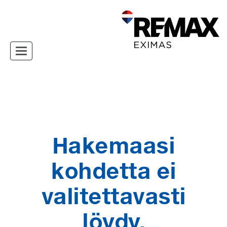
Toggle navigation
Hakemaasi
kohdetta ei
valitettavasti
löydy.